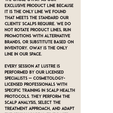
exclusive product line because 
it is the only line we found 
that meets the standard our 
clients' scalps require. We do 
not rotate product lines, run 
promotions with alternative 
brands, or substitute based on 
inventory. OWay is the only 
line in our space.
Every session at LUSTRE is 
performed by our licensed 
specialists — cosmetology-
licensed professionals with 
specific training in scalp health 
protocols. They perform the 
scalp analysis, select the 
treatment approach, and adapt 