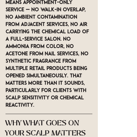
means appointment-only 
service — no walk-in overlap, 
no ambient contamination 
from adjacent services, no air 
carrying the chemical load of 
a full-service salon. No 
ammonia from color, no 
acetone from nail services, no 
synthetic fragrance from 
multiple retail products being 
opened simultaneously. That 
matters more than it sounds, 
particularly for clients with 
scalp sensitivity or chemical 
reactivity.
WHY WHAT GOES ON 
YOUR SCALP MATTERS 