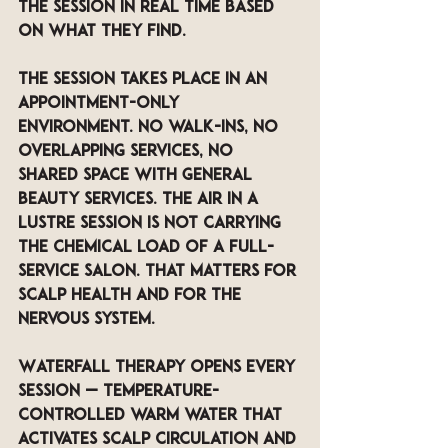
the session in real time based 
on what they find.
The session takes place in an 
appointment-only 
environment. No walk-ins, no 
overlapping services, no 
shared space with general 
beauty services. The air in a 
LUSTRE session is not carrying 
the chemical load of a full-
service salon. That matters for 
scalp health and for the 
nervous system.
Waterfall Therapy opens every 
session — temperature-
controlled warm water that 
activates scalp circulation and 