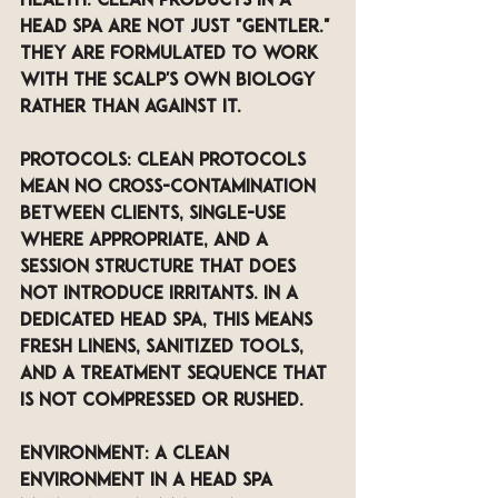
health. Clean products in a 
head spa are not just "gentler." 
They are formulated to work 
with the scalp's own biology 
rather than against it. 
Protocols: Clean protocols 
mean no cross-contamination 
between clients, single-use 
where appropriate, and a 
session structure that does 
not introduce irritants. In a 
dedicated head spa, this means 
fresh linens, sanitized tools, 
and a treatment sequence that 
is not compressed or rushed.
Environment: A clean 
environment in a head spa 