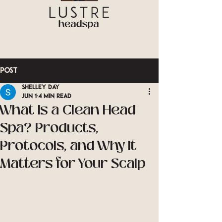
Post
Shelley Day
Jun 1
4 min read
What Is a Clean Head
Spa? Products,
Protocols, and Why It
Matters for Your Scalp