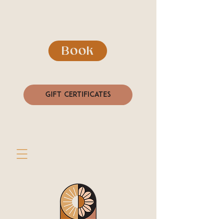
Book
Gift Certificates