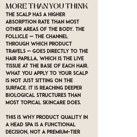
MORE THAN YOU THINK
The scalp has a higher 
absorption rate than most 
other areas of the body. The 
follicle — the channel 
through which product 
travels — goes directly to the 
hair papilla, which is the live 
tissue at the base of each hair. 
What you apply to your scalp 
is not just sitting on the 
surface. It is reaching deeper 
biological structures than 
most topical skincare does.
This is why product quality in 
a head spa is a functional 
decision, not a premium-tier 