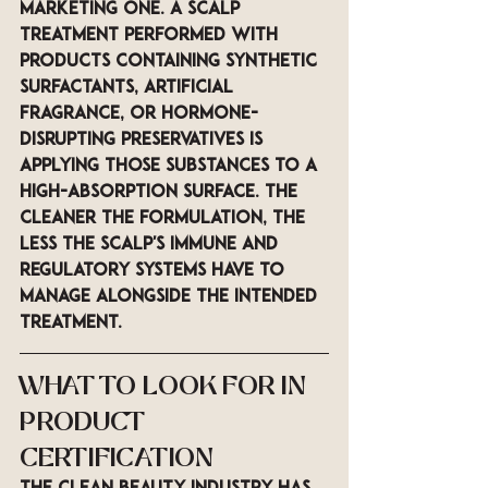
marketing one. A scalp 
treatment performed with 
products containing synthetic 
surfactants, artificial 
fragrance, or hormone-
disrupting preservatives is 
applying those substances to a 
high-absorption surface. The 
cleaner the formulation, the 
less the scalp's immune and 
regulatory systems have to 
manage alongside the intended 
treatment.
WHAT TO LOOK FOR IN 
PRODUCT 
CERTIFICATION