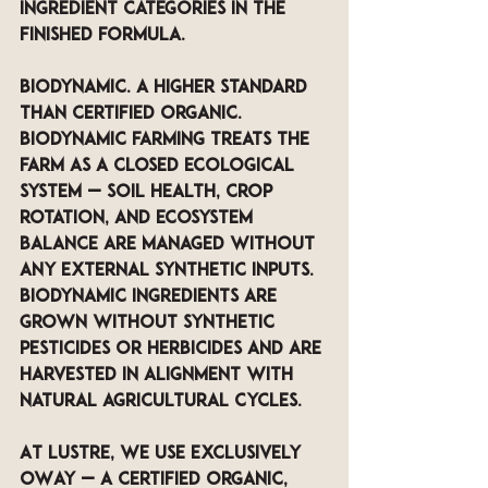
ingredient categories in the 
finished formula.
Biodynamic. A higher standard 
than certified organic. 
Biodynamic farming treats the 
farm as a closed ecological 
system — soil health, crop 
rotation, and ecosystem 
balance are managed without 
any external synthetic inputs. 
Biodynamic ingredients are 
grown without synthetic 
pesticides or herbicides and are 
harvested in alignment with 
natural agricultural cycles. 
At LUSTRE, we use exclusively 
OWay — a certified organic, 