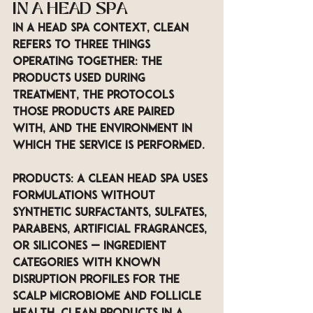
IN A HEAD SPA 
In a head spa context, clean 
refers to three things 
operating together: the 
products used during 
treatment, the protocols 
those products are paired 
with, and the environment in 
which the service is performed.
Products: A clean head spa uses 
formulations without 
synthetic surfactants, sulfates, 
parabens, artificial fragrances, 
or silicones — ingredient 
categories with known 
disruption profiles for the 
scalp microbiome and follicle 