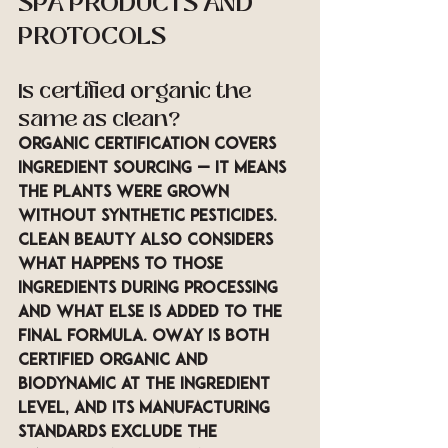
SPA PRODUCTS AND 
PROTOCOLS
Is certified organic the 
same as clean?
Organic certification covers 
ingredient sourcing — it means 
the plants were grown 
without synthetic pesticides. 
Clean beauty also considers 
what happens to those 
ingredients during processing 
and what else is added to the 
final formula. OWay is both 
certified organic and 
biodynamic at the ingredient 
level, and its manufacturing 
standards exclude the 