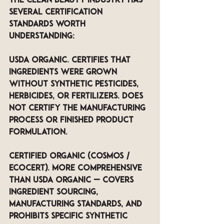
The clean beauty industry has 
several certification 
standards worth 
understanding:
USDA Organic. Certifies that 
ingredients were grown 
without synthetic pesticides, 
herbicides, or fertilizers. Does 
not certify the manufacturing 
process or finished product 
formulation.
Certified Organic (COSMOS / 
ECOCERT). More comprehensive 
than USDA Organic — covers 
ingredient sourcing, 
manufacturing standards, and 
prohibits specific synthetic 