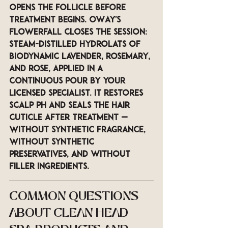
opens the follicle before 
treatment begins. OWay's 
Flowerfall closes the session: 
steam-distilled hydrolats of 
biodynamic lavender, rosemary, 
and rose, applied in a 
continuous pour by your 
licensed specialist. It restores 
scalp pH and seals the hair 
cuticle after treatment — 
without synthetic fragrance, 
without synthetic 
preservatives, and without 
filler ingredients.
COMMON QUESTIONS 
ABOUT CLEAN HEAD 