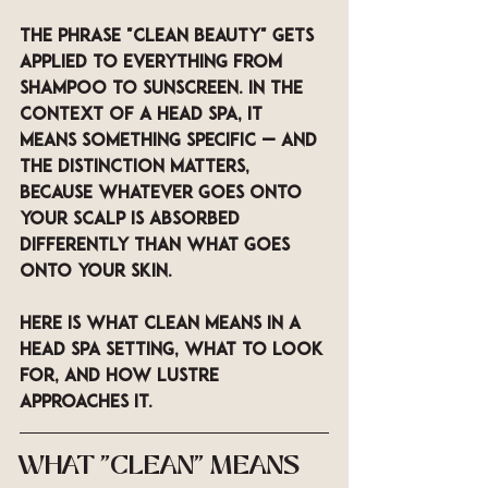
The phrase "clean beauty" gets 
applied to everything from 
shampoo to sunscreen. In the 
context of a head spa, it 
means something specific — and 
the distinction matters, 
because whatever goes onto 
your scalp is absorbed 
differently than what goes 
onto your skin. 
Here is what clean means in a 
head spa setting, what to look 
for, and how LUSTRE 
approaches it.
WHAT "CLEAN" MEANS 