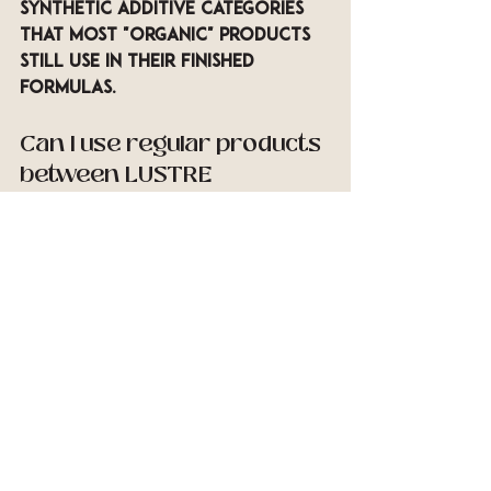
synthetic additive categories 
that most "organic" products 
still use in their finished 
formulas.
Can I use regular products 
between LUSTRE 
sessions?
You can, but the gap between 
in-session results and your at-
home routine is part of what 
determines how long the 
improvements last. Our 
licensed specialists can 
recommend specific OWay 
products for home use that 
are consistent with what is 
applied during your session — 