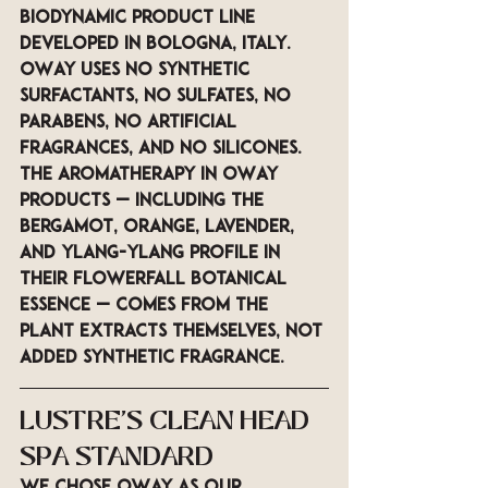
biodynamic product line 
developed in Bologna, Italy. 
OWay uses no synthetic 
surfactants, no sulfates, no 
parabens, no artificial 
fragrances, and no silicones. 
The aromatherapy in OWay 
products — including the 
bergamot, orange, lavender, 
and ylang-ylang profile in 
their Flowerfall botanical 
essence — comes from the 
plant extracts themselves, not 
added synthetic fragrance.
LUSTRE'S CLEAN HEAD 
SPA STANDARD
We chose OWay as our 