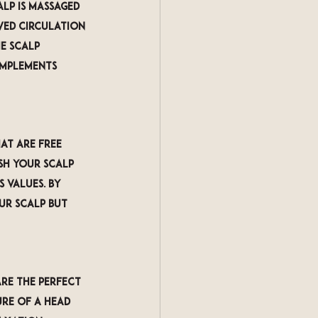
lp is massaged 
ved circulation 
e scalp 
omplements 
at are free 
sh your scalp 
 values. By 
ur scalp but 
re the perfect 
re of a head 