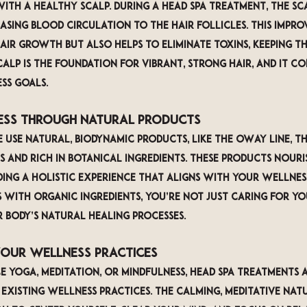
ith a healthy scalp. During a head spa treatment, the sca
asing blood circulation to the hair follicles. This impro
ir growth but also helps to eliminate toxins, keeping th
calp is the foundation for vibrant, strong hair, and it c
ss goals.
ness Through Natural Products
 use natural, biodynamic products, like the OWay line, th
 and rich in botanical ingredients. These products nouri
ding a holistic experience that aligns with your wellness
with organic ingredients, you’re not just caring for yo
 body’s natural healing processes.
Your Wellness Practices
 yoga, meditation, or mindfulness, head spa treatments a
xisting wellness practices. The calming, meditative natu