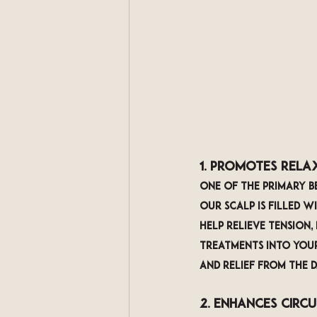
1. Promotes Rela
One of the primary be
Our scalp is filled w
help relieve tension,
treatments into your
and relief from the da
2. Enhances Circ