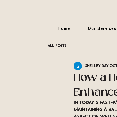
Home
Our Services
All Posts
Shelley Day
Oct
How a H
Enhance
In today’s fast-p
maintaining a ba