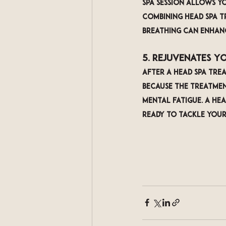
spa session allows y
Combining head spa t
breathing can enhanc
5. Rejuvenates Y
After a head spa trea
because the treatmen
mental fatigue. A hea
ready to tackle your