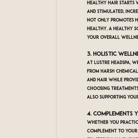
Healthy hair starts w
and stimulated, incre
not only promotes ha
healthy. A healthy s
your overall wellne
3. Holistic Well
At LUSTRE Headspa, we
from harsh chemicals
and hair while provi
choosing treatments 
also supporting your
4. Complements 
Whether you practice
complement to your e