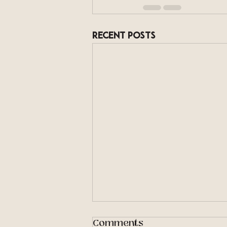
Recent Posts
Comments