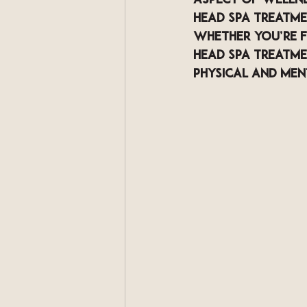
aspect of wellnes
head spa treatme
Whether you’re fo
head spa treatme
physical and men