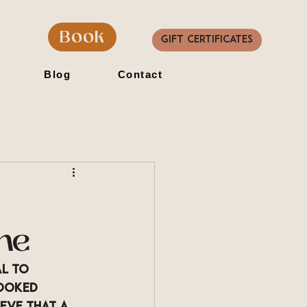
Book
Gift Certificates
Blog
Contact
ne
l to 
ooked 