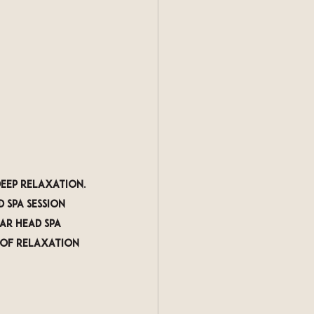
deep relaxation. 
 spa session 
ar head spa 
 of relaxation 