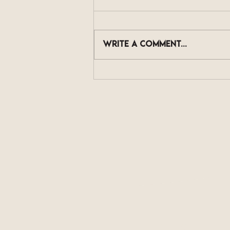
Write a comment...
The Skincare Actives
Now Showing Up in Scalp
Serums, and What They
Actually Do