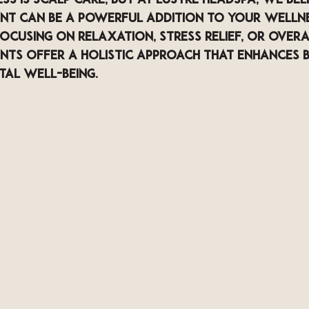
s is scalp care, but at LUSTRE Headspa, we beli
nt can be a powerful addition to your wellne
cusing on relaxation, stress relief, or overal
nts offer a holistic approach that enhances 
tal well-being.