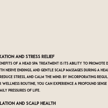
xation and Stress Relief
nefits of a head spa treatment is its ability to promote 
ith nerve endings, and gentle scalp massages during a head
 reduce stress, and calm the mind. By incorporating regul
 wellness routine, you can experience a profound sense
ily pressures of life.
ulation and Scalp Health