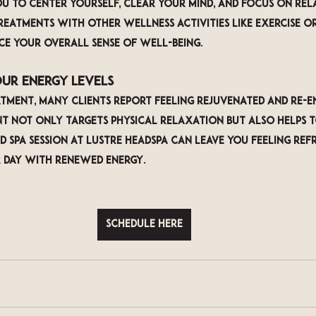
ou to center yourself, clear your mind, and focus on rel
reatments with other wellness activities like exercise o
e your overall sense of well-being.
our Energy Levels
tment, many clients report feeling rejuvenated and re-ene
t not only targets physical relaxation but also helps t
d spa session at LUSTRE Headspa can leave you feeling ref
 day with renewed energy.
Schedule Here