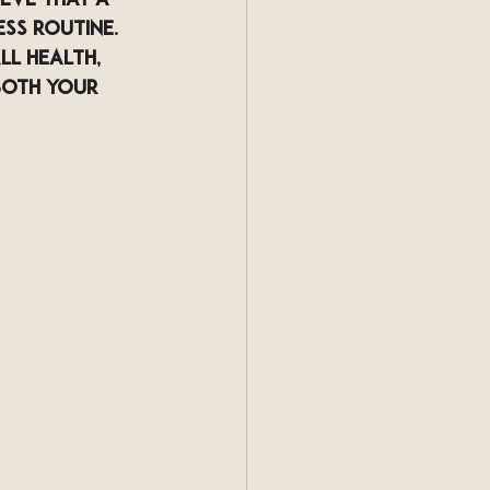
eve that a 
ss routine. 
l health, 
both your 