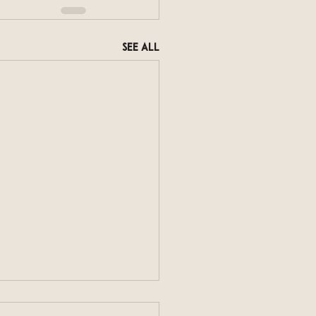
See All