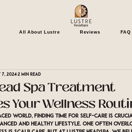
All About Lustre
Reviews
FAQ
 7, 2024
2 min read
ead Spa Treatment
s Your Wellness Routi
aced world, finding time for self-care is crucia
lanced and healthy lifestyle. One often overl