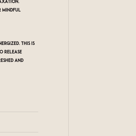
axation. 
r mindful 
rgized. This is 
o release 
reshed and 