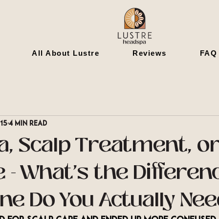
All About Lustre
Reviews
FAQ
 15
4 min read
a, Scalp Treatment, or
 - What's the Differen
ne Do You Actually Ne