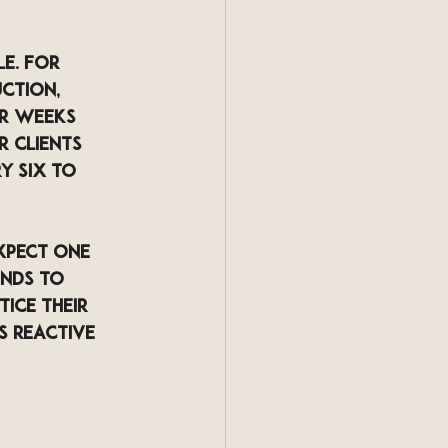
e. For 
ction, 
ur weeks 
r clients 
y six to 
xpect one 
nds to 
ice their 
s reactive 