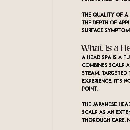
The quality of a
the depth of app
surface symptoms
What Is a H
A head spa is a f
combines scalp an
steam, targeted 
experience. It's 
point.
The Japanese head
scalp as an exten
thorough care, 