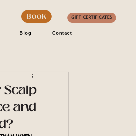
Book
Gift Certificates
Blog
Contact
 Scalp
ce and
ed?