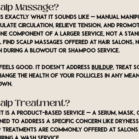
calp Massage?
is exactly what it sounds like — manual manip
ulate circulation, relieve tension, and promot
 one component of a larger service, not a sta
 find scalp massages offered at hair salons, n
n during a blowout or shampoo service.
feels good. It doesn't address 
buildup
, treat s
hange the health of your follicles in any mea
own.
calp Treatment?
t is a product-based service — a serum, mask, 
ned to address a specific concern like dryness
lp treatments are commonly offered at salons a
ring a wash service.