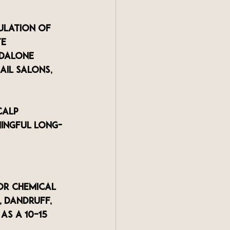
ulation of 
e 
ndalone 
ail salons, 
calp 
ningful long-
or chemical 
, dandruff, 
s a 10–15 