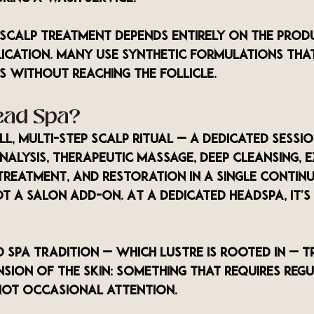
 scalp treatment depends entirely on the prod
lication. Many use synthetic formulations tha
 without reaching the follicle.
ead Spa?
ull, multi-step scalp ritual — a dedicated sessio
alysis, therapeutic massage, deep cleansing, e
treatment, and restoration in a single contin
not a salon add-on. At a dedicated headspa, it's 
 spa tradition — which LUSTRE is rooted in — t
sion of the skin: something that requires regu
not occasional attention.