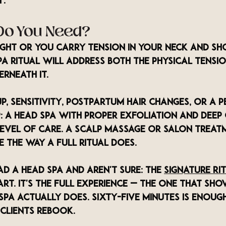
y.
Do You Need?
tight or you carry tension in your neck and sh
a ritual will address both the physical tensio
rneath it.
up, sensitivity, postpartum hair changes, or a p
: a head spa with proper exfoliation and deep 
level of care. A scalp massage or salon treat
e the way a full ritual does.
ad a head spa and aren't sure: The 
Signature Ri
art. It's the full experience — the one that s
pa actually does. Sixty-five minutes is enoug
clients rebook.