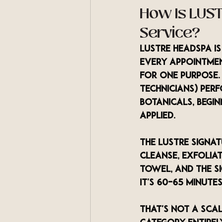
How Is LUST
Service?
LUSTRE Headspa i
every appointment
for one purpose. 
technicians) per
botanicals, begi
applied.
The LUSTRE Signa
cleanse, exfolia
towel, and the s
it's 60–65 minute
That's not a scal