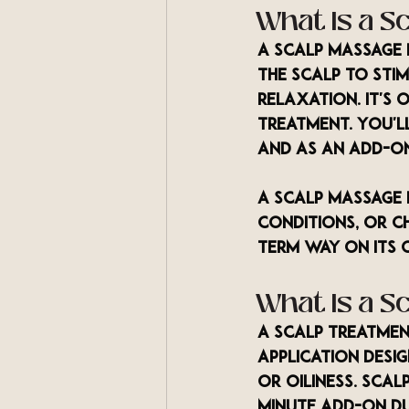
What Is a S
A scalp massage 
the scalp to stim
relaxation. It's
treatment. You'll
and as an add-o
A scalp massage 
conditions, or c
term way on its 
What Is a S
A scalp treatmen
application desig
or oiliness. Sca
minute add-on du