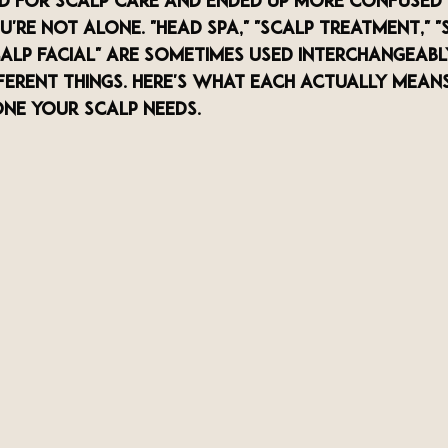
ed for scalp care and ended up more confused
're not alone. "Head spa," "scalp treatment," "
calp facial" are sometimes used interchangeabl
ferent things. Here's what each actually mean
ne your scalp needs.