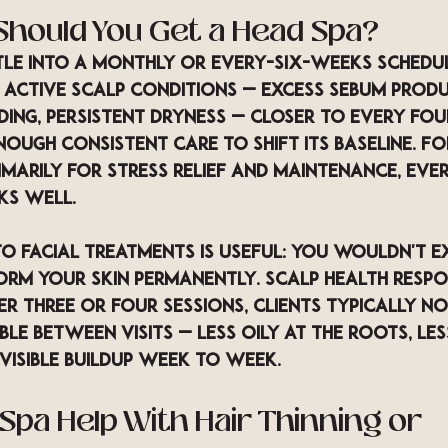
Should You Get a Head Spa?
tle into a monthly or every-six-weeks schedul
 active scalp conditions — excess sebum produ
ing, persistent dryness — closer to every fo
nough consistent care to shift its baseline. Fo
imarily for stress relief and maintenance, ever
ks well.
o facial treatments is useful: you wouldn't e
orm your skin permanently. Scalp health respo
r three or four sessions, clients typically not
ble between visits — less oily at the roots, les
visible buildup week to week.
Spa Help With Hair Thinning or 