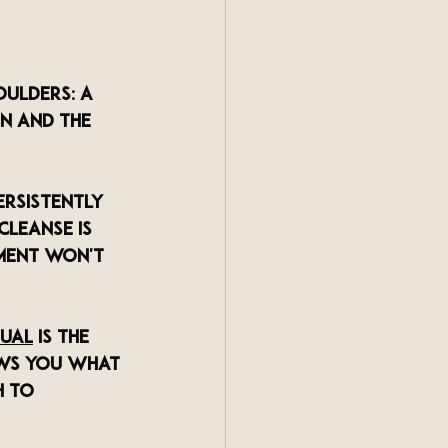
oulders: a 
n and the 
ersistently 
cleanse is 
ment won't 
tual
 is the 
hows you what 
h to 