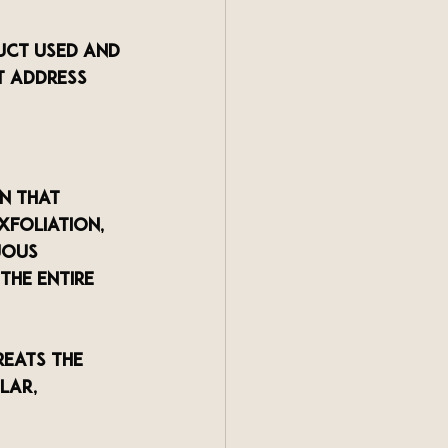
uct used and 
t address 
n that 
xfoliation, 
uous 
the entire 
reats the 
lar, 