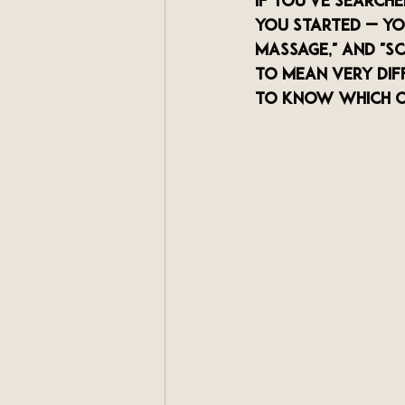
If you've search
you started — you
massage," and "s
to mean very dif
to know which o