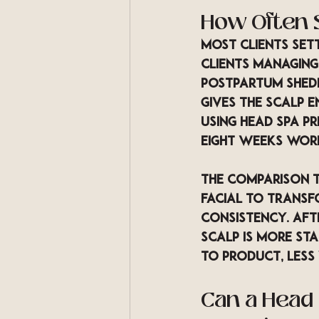
How Often 
Most clients set
clients managing
postpartum shedd
gives the scalp e
using head spa pr
eight weeks wor
The comparison t
facial to transf
consistency. Afte
scalp is more sta
to product, less 
Can a Head 