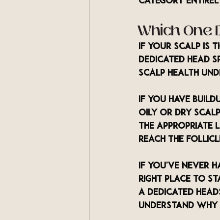
category entirel
Which One 
If your scalp is 
dedicated head sp
scalp health unde
If you have build
oily or dry scalp
the appropriate 
reach the follicl
If you've never h
right place to st
a dedicated heads
understand why 