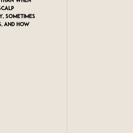
 than when 
scalp 
y, sometimes 
s, and how 