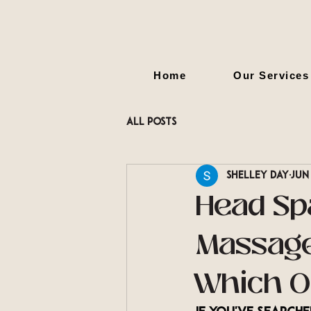
Home
Our Services
All Posts
Shelley Day
Jun
Head Sp
Massage
Which O