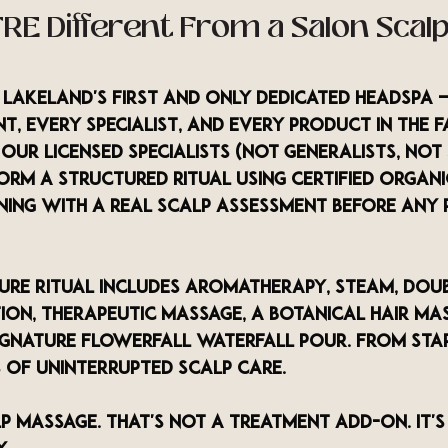
RE Different From a Salon Scalp
s Lakeland's first and only dedicated headspa 
, every specialist, and every product in the fa
Our licensed specialists (not generalists, not
form a structured ritual using certified organ
nning with a real scalp assessment before any 
ture Ritual includes aromatherapy, steam, doub
tion, therapeutic massage, a botanical hair ma
ignature Flowerfall waterfall pour. From start
s of uninterrupted scalp care.
p massage. That's not a treatment add-on. It's 