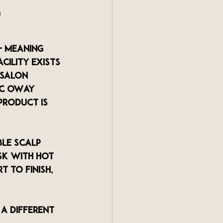
 
— meaning 
cility exists 
 salon 
ic OWay 
product is 
le scalp 
sk with hot 
 to finish, 
a different 