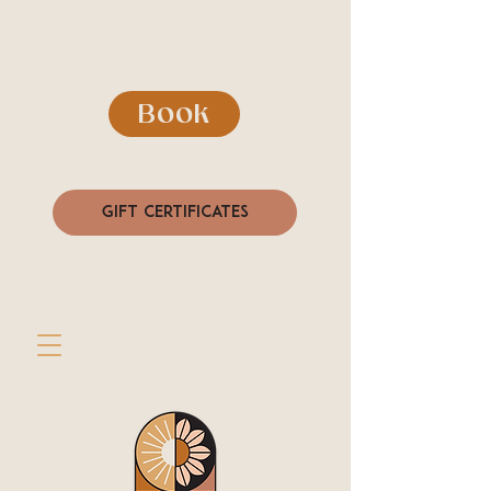
Book
Gift Certificates