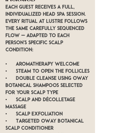
Each guest receives a full, 
individualized head spa session. 
Every ritual at LUSTRE follows 
the same carefully sequenced 
flow — adapted to each 
person's specific scalp 
condition:
•      
Aromatherapy welcome
•      
Steam to open the follicles
•      
Double cleanse using OWay 
botanical shampoos selected 
for your scalp type
•      
Scalp and décolletage 
massage
•      
Scalp exfoliation
•      
Targeted OWay botanical 
scalp conditioner