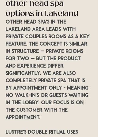
other head spa 
options in Lakeland
Other Head Spa's in the 
Lakeland area leads with 
private couples rooms as a key 
feature. The concept is similar 
in structure — private rooms 
for two — but the product 
and experience differ 
significantly. We are also 
completely private spa that is 
by appointment only - Meaning 
no walk-in's or guests waiting 
in the lobby. Our focus is on 
the customer with the 
appointment.
LUSTRE's Double Ritual uses 