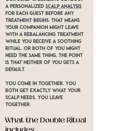
a personalized 
scalp analysis
for each guest before any 
treatment begins. That means 
your companion might leave 
with a Rebalancing treatment 
while you receive a Soothing 
ritual. Or both of you might 
need the same thing. The point 
is that neither of you gets a 
default.
You come in together. You 
both get exactly what your 
scalp needs. You leave 
together.
What the Double Ritual 
includes