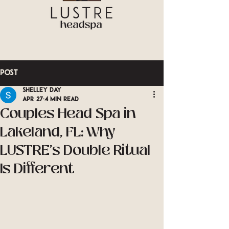
Post
Shelley Day
Apr 27
4 min read
Couples Head Spa in
Lakeland, FL: Why
LUSTRE's Double Ritual
Is Different