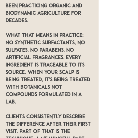
been practicing organic and 
biodynamic agriculture for 
decades.
What that means in practice: 
no synthetic surfactants, no 
sulfates, no parabens, no 
artificial fragrances. Every 
ingredient is traceable to its 
source. When your scalp is 
being treated, it's being treated 
with botanicals not 
compounds formulated in a 
lab.
Clients consistently describe 
the difference after their first 
visit. Part of that is the 