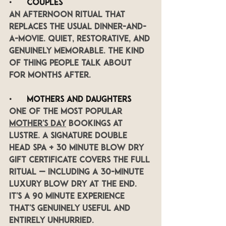
•      
Couples
An afternoon ritual that 
replaces the usual dinner-and-
a-movie. Quiet, restorative, and 
genuinely memorable. The kind 
of thing people talk about 
for months after.
•      
Mothers and daughters
One of the most popular 
Mother's Day
 bookings at 
LUSTRE. A Signature Double 
head spa + 30 minute blow dry 
gift certificate covers the full 
ritual — including a 30-minute 
luxury blow dry at the end. 
It's a 90 minute experience 
that's genuinely useful and 
entirely unhurried.