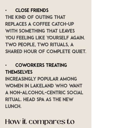
•      
Close friends
The kind of outing that 
replaces a coffee catch-up 
with something that leaves 
you feeling like yourself again. 
Two people, two rituals, a 
shared hour of complete quiet.
•      
Coworkers treating 
themselves
Increasingly popular among 
women in Lakeland who want 
a non-alcohol-centric social 
ritual. Head spa as the new 
lunch.
How it compares to 