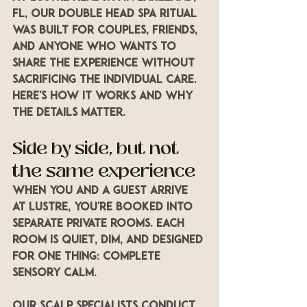
FL, our Double Head Spa Ritual 
was built for couples, friends, 
and anyone who wants to 
share the experience without 
sacrificing the individual care. 
Here's how it works and why 
the details matter.
Side by side, but not 
the same experience
When you and a guest arrive 
at LUSTRE, you're booked into 
separate private rooms. Each 
room is quiet, dim, and designed 
for one thing: complete 
sensory calm.
Our scalp specialists conduct 