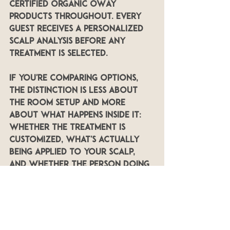
certified organic OWay 
products throughout. Every 
guest receives a personalized 
scalp analysis before any 
treatment is selected.
If you're comparing options, 
the distinction is less about 
the room setup and more 
about what happens inside it: 
whether the treatment is 
customized, what's actually 
being applied to your scalp, 
and whether the person doing 
it is a certified specialist.
Booking the Double 
Ritual in Lakeland