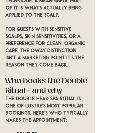
technique. A meaningful part 
of it is what's actually being 
applied to the scalp.
For guests with sensitive 
scalps, skin sensitivities, or a 
preference for clean, organic 
care, the OWay distinction 
isn't a marketing point it's the 
reason they come back.
Who books the Double 
Ritual — and why
The 
Double Head Spa Ritual
 is 
one of LUSTRE's most popular 
bookings. Here's who typically 
makes the appointment: