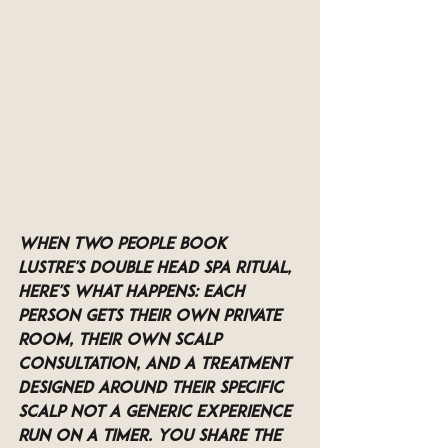
When two people book 
LUSTRE's Double Head Spa Ritual, 
here's what happens: each 
person gets their own private 
room, their own scalp 
consultation, and a treatment 
designed around their specific 
scalp not a generic experience 
run on a timer. You share the 