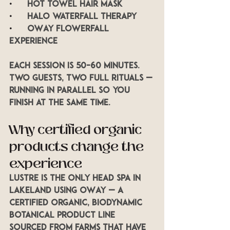
•      
Hot towel hair mask
•      
Halo waterfall therapy
•      
OWay Flowerfall 
experience
Each session is 50–60 minutes. 
Two guests, two full rituals — 
running in parallel so you 
finish at the same time.
Why certified organic 
products change the 
experience
LUSTRE is the only head spa in 
Lakeland using OWay — a 
certified organic, biodynamic 
botanical product line 
sourced from farms that have 