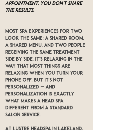
appointment. You don't share 
the results.
Most spa experiences for two 
look the same: a shared room, 
a shared menu, and two people 
receiving the same treatment 
side by side. It's relaxing in the 
way that most things are 
relaxing when you turn your 
phone off. But it's not 
personalized — and 
personalization is exactly 
what makes a head spa 
different from a standard 
salon service.
At LUSTRE Headspa in Lakeland, 