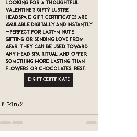
Looking for a thoughtful 
Valentine’s gift? 
LUSTRE 
Headspa e-gift certificates
 are 
available digitally and instantly
—perfect for last-minute 
gifting or sending love from 
afar. They can be used toward 
any head spa ritual and offer 
something more lasting than 
flowers or chocolates: rest.
E-Gift Certificate