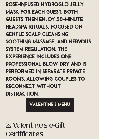
rose-infused Hydroglo jelly 
mask
 for each guest. Both 
guests then enjoy 
30-minute 
Headspa Rituals
, focused on 
gentle scalp cleansing, 
soothing massage, and nervous 
system regulation. The 
experience includes 
one 
professional blow dry
 and is 
performed in 
separate private 
rooms
, allowing couples to 
reconnect without 
distraction.
Valentine's Menu
💌 Valentine’s e-Gift 
Certificates