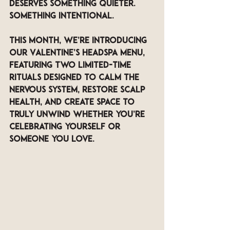
deserves something quieter. 
Something intentional.
This month, we’re introducing 
our 
Valentine’s Headspa Menu
, 
featuring two limited-time 
rituals designed to calm the 
nervous system, restore scalp 
health, and create space to 
truly unwind whether you’re 
celebrating yourself or 
someone you love.