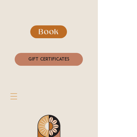
Book
Gift Certificates