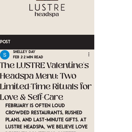
Post
Shelley Day
Feb 2
2 min read
The LUSTRE Valentine’s
Headspa Menu: Two
Limited-Time Rituals for
Love & Self-Care
February is often loud 
crowded restaurants, rushed 
plans, and last-minute gifts. At 
LUSTRE Headspa
, we believe love 