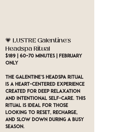
💗 LUSTRE Galentine’s 
Headspa Ritual
$189 | 60–70 minutes | February 
Only
The Galentine’s Headspa Ritual 
is a heart-centered experience 
created for deep relaxation 
and intentional self-care. This 
ritual is ideal for those 
looking to reset, recharge, 
and slow down during a busy 
season.