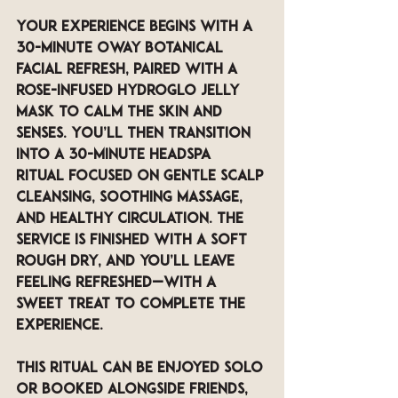
Your experience begins with a 
30-minute Oway botanical 
facial refresh
, paired with a 
rose-infused Hydroglo jelly 
mask
 to calm the skin and 
senses. You’ll then transition 
into a 
30-minute Headspa 
Ritual
 focused on gentle scalp 
cleansing, soothing massage, 
and healthy circulation. The 
service is finished with a 
soft 
rough dry
, and you’ll leave 
feeling refreshed—with a 
sweet treat
 to complete the 
experience.
This ritual can be enjoyed solo 
or booked alongside friends, 