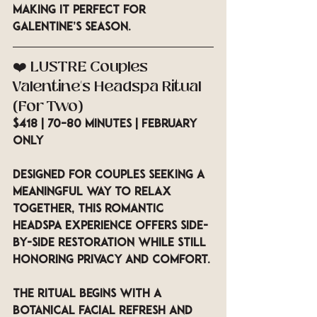
making it perfect for 
Galentine’s season.
❤️ LUSTRE Couples 
Valentine’s Headspa Ritual 
(For Two)
$418 | 70–80 minutes | February 
Only
Designed for couples seeking a 
meaningful way to relax 
together, this romantic 
headspa experience offers side-
by-side restoration while still 
honoring privacy and comfort.
The ritual begins with a 
botanical facial refresh and 