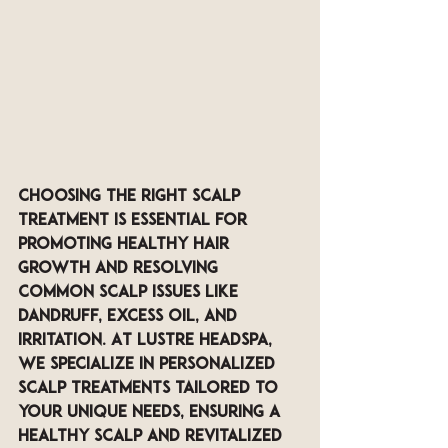
Choosing the right scalp 
treatment is essential for 
promoting healthy hair 
growth and resolving 
common scalp issues like 
dandruff, excess oil, and 
irritation. At LUSTRE Headspa, 
we specialize in personalized 
scalp treatments tailored to 
your unique needs, ensuring a 
healthy scalp and revitalized 