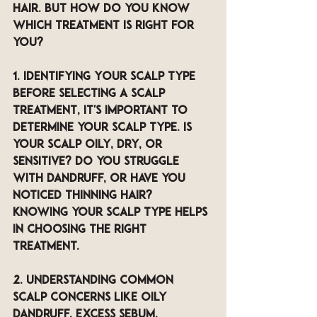
hair. But how do you know 
which treatment is right for 
you?
1. Identifying Your Scalp Type 
Before selecting a scalp 
treatment, it's important to 
determine your scalp type. Is 
your scalp oily, dry, or 
sensitive? Do you struggle 
with dandruff, or have you 
noticed thinning hair? 
Knowing your scalp type helps 
in choosing the right 
treatment.
2. Understanding Common 
Scalp Concerns like 
Oily 
dandruff, excess sebum, 