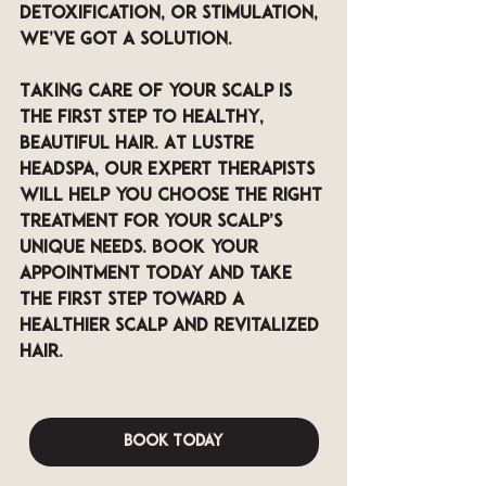
detoxification, or stimulation, 
we’ve got a solution.
Taking care of your scalp is 
the first step to healthy, 
beautiful hair. At LUSTRE 
Headspa, our expert therapists 
will help you choose the right 
treatment for your scalp’s 
unique needs. Book your 
appointment today and take 
the first step toward a 
healthier scalp and revitalized 
hair.
Book Today