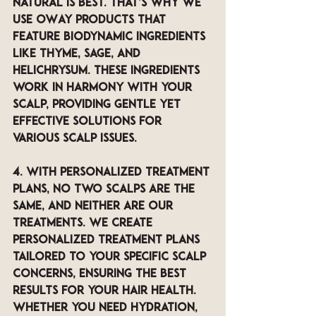
natural is best. That’s why we 
use OWay products that 
feature biodynamic ingredients 
like thyme, sage, and 
helichrysum. These ingredients 
work in harmony with your 
scalp, providing gentle yet 
effective solutions for 
various scalp issues.
4. With Personalized Treatment 
Plans, 
No two scalps are the 
same, and neither are our 
treatments. We create 
personalized treatment plans 
tailored to your specific scalp 
concerns, ensuring the best 
results for your hair health. 
Whether you need hydration, 