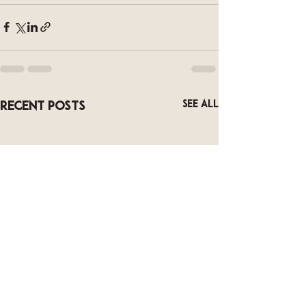
See All
Recent Posts