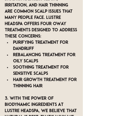
irritation, and hair thinning 
are common scalp issues that 
many people face. LUSTRE 
Headspa offers four OWay 
treatments designed to address 
these concerns: 
Purifying Treatment for 
dandruff 
Rebalancing Treatment for 
oily scalps 
Soothing Treatment for 
sensitive scalps
Hair Growth Treatment for 
thinning hair
3. with The Power of 
Biodynamic Ingredients 
At 
LUSTRE Headspa, we believe that 