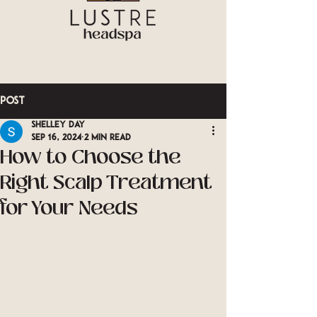
Post
Shelley Day
Sep 16, 2024
2 min read
How to Choose the
Right Scalp Treatment
for Your Needs