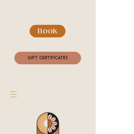
Book
Gift Certificates