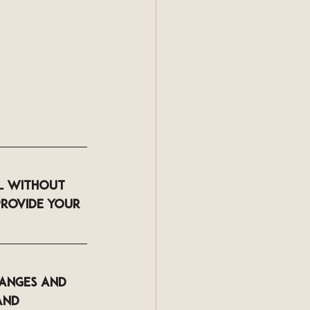
l
 without 
provide your 
hanges and 
and 