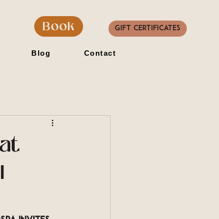
Book
Gift Certificates
Blog
Contact
at
l