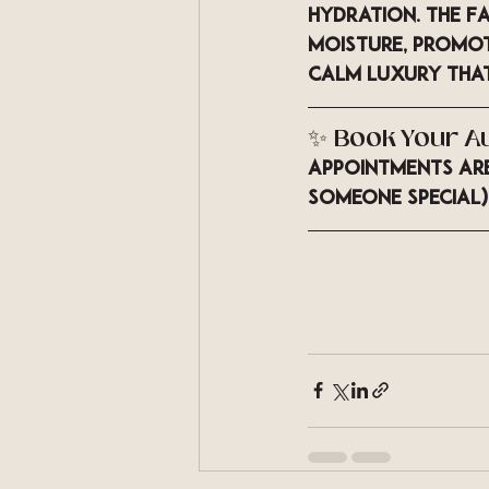
hydration. The 
Fa
moisture, promot
calm luxury that
✨ Book Your A
Appointments are 
someone special)