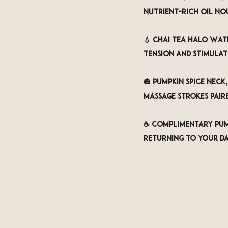
nutrient-rich oil no
💧 
Chai Tea Halo Wat
tension and stimulat
🎃 
Pumpkin Spice Neck
massage strokes pair
☕ 
Complimentary Pump
returning to your d