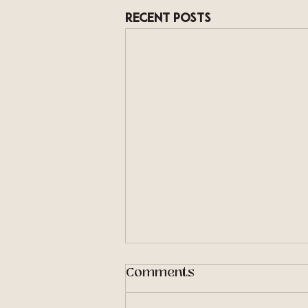
Recent Posts
Comments