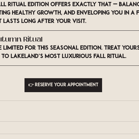
ll Ritual Edition
 offers exactly that — balanc
ing healthy growth, and enveloping you in a f
 lasts long after your visit.
utumn Ritual
limited for this seasonal edition. Treat yours
 to Lakeland’s most luxurious fall ritual.
👉 Reserve your appointment