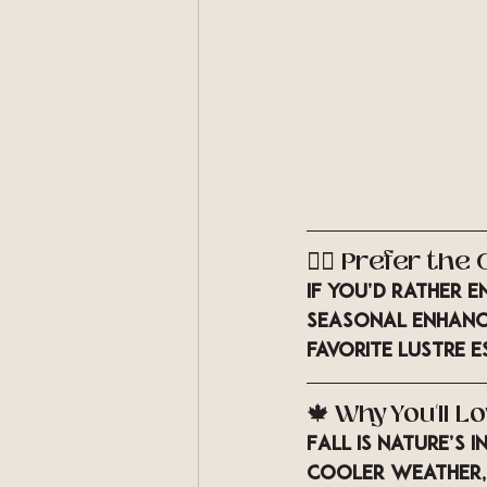
💆‍♀️ Prefer th
If you’d rather e
seasonal enhance
favorite LUSTRE e
🍁 Why You’ll Lo
Fall is nature’s
cooler weather,