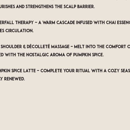
urishes and strengthens the scalp barrier.
erfall Therapy
 – A warm cascade infused with chai essenc
es circulation.
, Shoulder & Décolleté Massage
 – Melt into the comfort o
ed with the nostalgic aroma of pumpkin spice.
kin Spice Latte
 – Complete your ritual with a cozy seas
ay renewed.