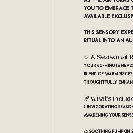
As the air turns 
you to embrace t
available exclus
This sensory ex
Ritual
 into an au
✨ A Seasonal R
Your 60-minute heads
blend of 
warm spices
thoughtfully enhanc
🍂 What’s Includ
🕯️ 
Invigorating Seas
awakening your sense
🌰 
Soothing Pumpkin S