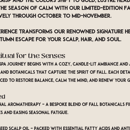
crisp and the colors shift to gold, 
LUSTRE Hea
he season of calm with our limited-edition 
Fa
ively through 
October to mid-November
.
perience transforms our renowned 
Signature H
tumn escape for your scalp, hair, and soul.
itual for the Senses
pa journey begins with a cozy, candle-lit ambiance and
 and botanicals
 that capture the spirit of fall. Each deta
ed to restore balance, calm the mind, and renew your 
ed
onal Aromatherapy
 – A bespoke blend of fall botanicals fil
s and easing seasonal fatigue.
eed Scalp Oil
 – Packed with essential fatty acids and anti