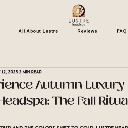
All About Lustre
Reviews
FAQ
 12, 2025
2 min read
rience Autumn Luxury 
eadspa: The Fall Ritua