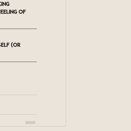
ing 
eeling of 
elf (or 