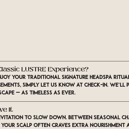
e Classic LUSTRE Experience?
njoy your 
traditional Signature Headspa Ritua
ments, simply let us know at check-in. We’ll 
scape — as timeless as ever.
ve It
 invitation to slow down. Between seasonal c
 your scalp often craves extra nourishment 