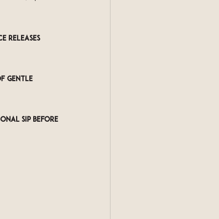
e releases 
f gentle 
onal sip before 