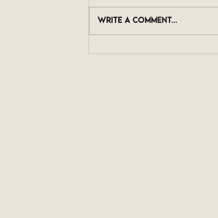
Write a comment...
The Skincare Actives
Now Showing Up in Scalp
Serums, and What They
Actually Do
Book Today