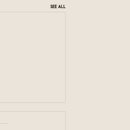
See All