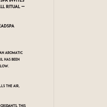
dspa
 invites 
ll Ritual
 — 
eadspa 
 an aromatic 
il has been 
glow.
ls the air, 
oxidants, this 