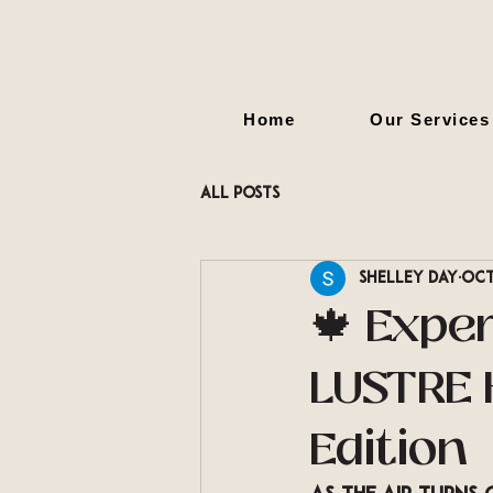
Home
Our Services
All Posts
Shelley Day
Oct
🍁 Expe
LUSTRE H
Edition