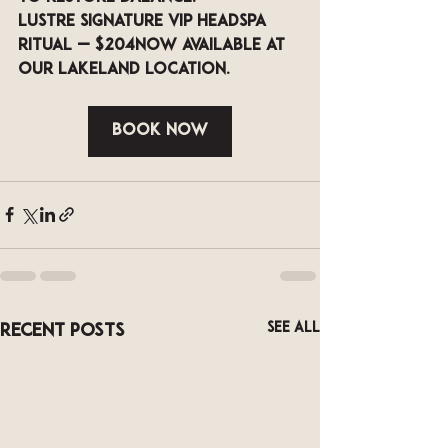
LUSTRE Signature VIP Headspa 
Ritual — $204
Now available at 
our Lakeland location.
Book Now
See All
Recent Posts