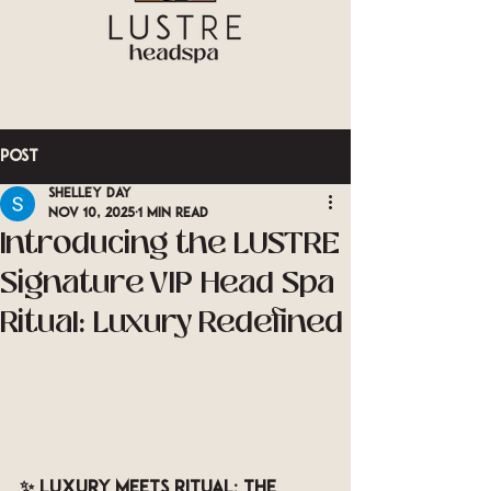
Post
Shelley Day
Nov 10, 2025
1 min read
Introducing the LUSTRE
Signature VIP Head Spa
Ritual: Luxury Redefined
✨ 
Luxury Meets Ritual: The 