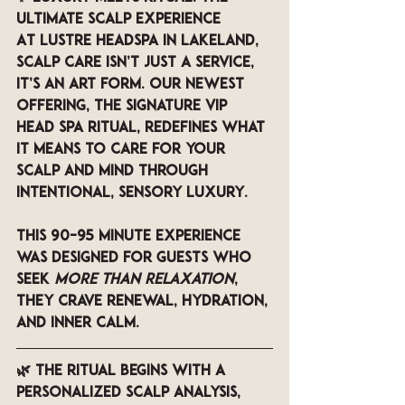
Ultimate Scalp Experience
At 
LUSTRE Headspa in Lakeland
, 
scalp care isn’t just a service, 
it’s an art form. Our newest 
offering, the 
Signature VIP 
Head spa Ritual
, redefines what 
it means to care for your 
scalp and mind through 
intentional, sensory luxury.
This 90–95 minute experience 
was designed for guests who 
seek 
more than relaxation
, 
they crave renewal, hydration, 
and inner calm.
🌿 The ritual begins with a 
personalized scalp analysis
, 