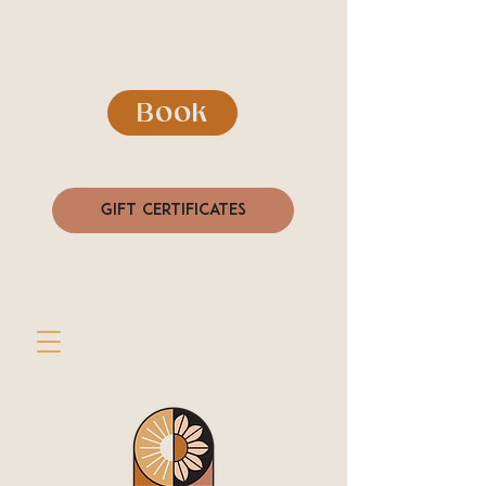
Book
Gift Certificates