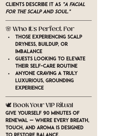
Clients describe it as 
“a facial 
for the scalp and soul.”
🌸 
Who It’s Perfect For
Those experiencing scalp 
dryness, buildup, or 
imbalance
Guests looking to elevate 
their self-care routine
Anyone craving a truly 
luxurious, grounding 
experience
🕊️ 
Book Your VIP Ritual
Give yourself 90 minutes of 
renewal — where every breath, 
touch, and aroma is designed 
to restore balance.