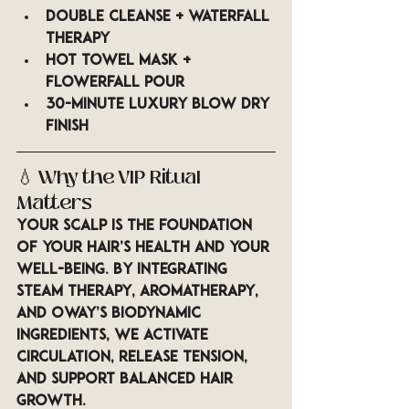
Double cleanse + waterfall 
therapy
Hot towel mask + 
Flowerfall pour
30-minute luxury blow dry 
finish
💧 
Why the VIP Ritual 
Matters
Your scalp is the foundation 
of your hair’s health and your 
well-being. By integrating 
steam therapy, aromatherapy, 
and Oway’s biodynamic 
ingredients
, we activate 
circulation, release tension, 
and support balanced hair 
growth.