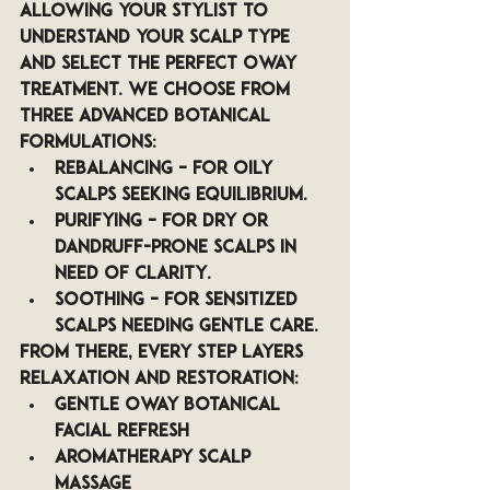
allowing your stylist to 
understand your scalp type 
and select the perfect Oway 
treatment. We Choose from 
three advanced botanical 
formulations:
Rebalancing
 – for oily 
scalps seeking equilibrium.
Purifying
 – for dry or 
dandruff-prone scalps in 
need of clarity.
Soothing
 – for sensitized 
scalps needing gentle care.
From there, every step layers 
relaxation and restoration:
Gentle Oway botanical 
facial refresh
Aromatherapy scalp 
massage