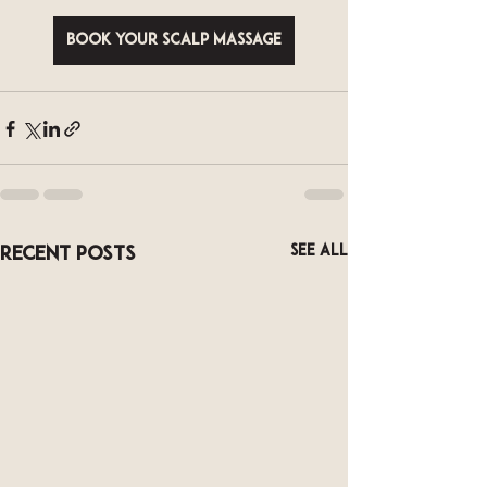
Book your scalp massage
See All
Recent Posts