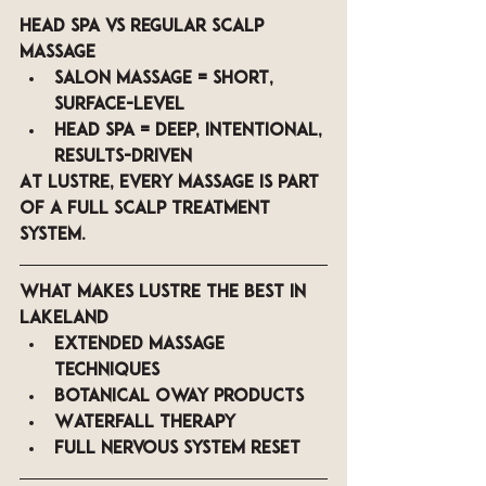
Head Spa vs Regular Scalp 
Massage
Salon massage = short, 
surface-level
Head spa = deep, intentional, 
results-driven
At LUSTRE, every massage is part 
of a 
full scalp treatment 
system
.
What Makes LUSTRE the Best in 
Lakeland
Extended massage 
techniques
Botanical Oway products
Waterfall therapy
Full nervous system reset