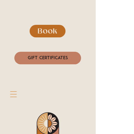
Book
Gift Certificates