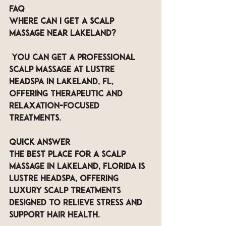
FAQ
Where can I get a scalp 
massage near Lakeland?
 You can get a professional 
scalp massage at LUSTRE 
Headspa in Lakeland, FL, 
offering therapeutic and 
relaxation-focused 
treatments.
QUICK ANSWER
The best place for a scalp 
massage in Lakeland, Florida is 
LUSTRE Headspa, offering 
luxury scalp treatments 
designed to relieve stress and 
support hair health.