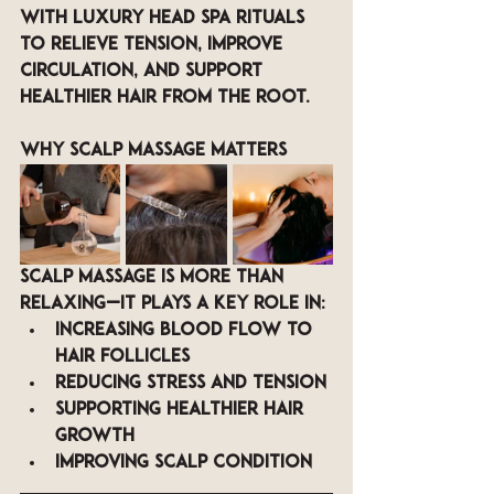
with luxury head spa rituals 
to relieve tension, improve 
circulation, and support 
healthier hair from the root.
Why Scalp Massage Matters
Scalp massage is more than 
relaxing—it plays a key role in:
Increasing blood flow to 
hair follicles
Reducing stress and tension
Supporting healthier hair 
growth
Improving scalp condition