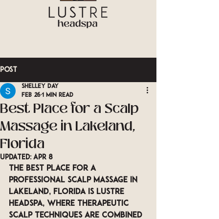
Post
Shelley Day
Feb 26
1 min read
Best Place for a Scalp
Massage in Lakeland,
Florida
Updated:
Apr 8
The best place for a 
professional scalp massage in 
Lakeland, Florida is LUSTRE 
Headspa, where therapeutic 
scalp techniques are combined 