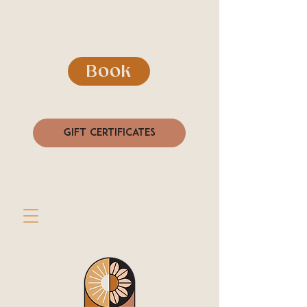
Book
Gift Certificates