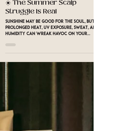
Aug 10, 2025
2 min read
☀️ The Summer Scalp
Struggle Is Real
Sunshine may be good for the soul, but
prolonged heat, UV exposure, sweat, and
humidity can wreak havoc on your
scalp. Just like your...