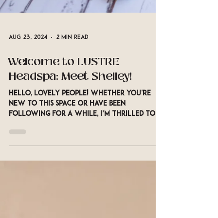
Aug 23, 2024
2 min read
Welcome to LUSTRE
Headspa: Meet Shelley!
Hello, lovely people! Whether you're
new to this space or have been
following for a while, I’m thrilled to
introduce myself and share a...