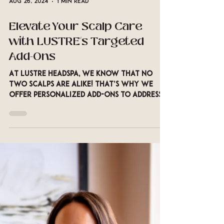
Aug 26, 2024
1 min read
Elevate Your Scalp Care
with LUSTRE’s Targeted
Add-Ons
At LUSTRE Headspa, we know that no
two scalps are alike! That’s why we
offer personalized add-ons to address
your specific scalp concerns.