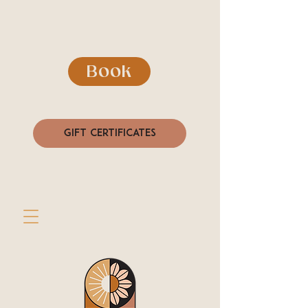
Book
Gift Certificates