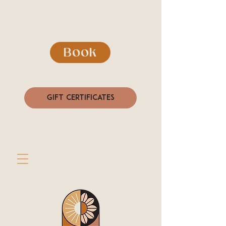
Book
Gift Certificates