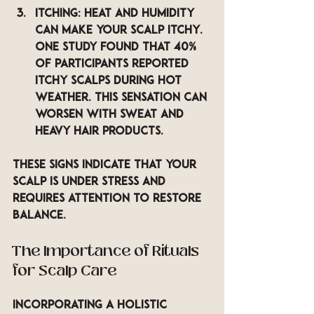
Itching
: Heat and humidity 
can make your scalp itchy. 
One study found that 40% 
of participants reported 
itchy scalps during hot 
weather. This sensation can 
worsen with sweat and 
heavy hair products.
These signs indicate that your 
scalp is under stress and 
requires attention to restore 
balance.
The Importance of Rituals 
for Scalp Care
Incorporating a holistic 