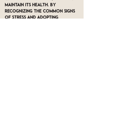
maintain its health. By 
recognizing the common signs 
of stress and adopting 
holistic practices with 
cooling botanicals like those 
offered by Oway, you can keep 
your scalp calm and 
rejuvenated.
Embrace sunny days 
confidently, equipped with the 
knowledge to care for your 
scalp effectively. Don't let 
summer heat take a toll on 
your scalp—implement these 
practices and relish every 
moment of the season.