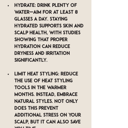
Hydrate
: Drink plenty of 
water—aim for at least 8 
glasses a day. Staying 
hydrated supports skin and 
scalp health, with studies 
showing that proper 
hydration can reduce 
dryness and irritation 
significantly.
Limit Heat Styling
: Reduce 
the use of heat styling 
tools in the warmer 
months. Instead, embrace 
natural styles. Not only 
does this prevent 
additional stress on your 
scalp, but it can also save 