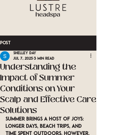
Post
Shelley Day
Jul 7, 2025
3 min read
Understanding the
Impact of Summer
Conditions on Your
Scalp and Effective Care
Solutions
Summer brings a host of joys: 
longer days, beach trips, and 
time spent outdoors. However, 