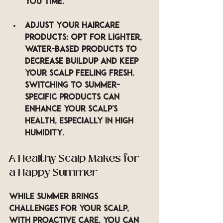
you time.
Adjust Your Haircare 
Products
: Opt for lighter, 
water-based products to 
decrease buildup and keep 
your scalp feeling fresh. 
Switching to summer-
specific products can 
enhance your scalp's 
health, especially in high 
humidity.
A Healthy Scalp Makes for 
a Happy Summer
While summer brings 
challenges for your scalp, 
with proactive care, you can 