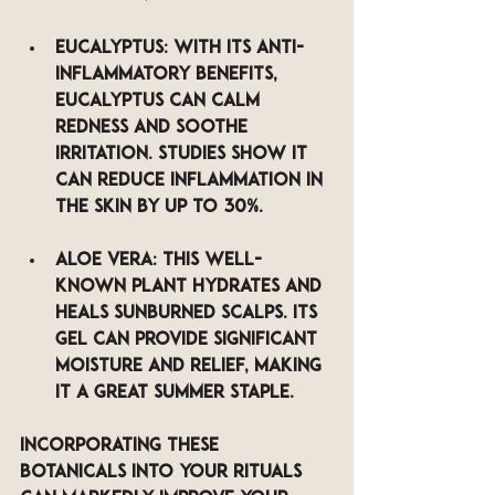
Eucalyptus
: With its anti-
inflammatory benefits, 
eucalyptus can calm 
redness and soothe 
irritation. Studies show it 
can reduce inflammation in 
the skin by up to 30%.
Aloe Vera
: This well-
known plant hydrates and 
heals sunburned scalps. Its 
gel can provide significant 
moisture and relief, making 
it a great summer staple.
Incorporating these 
botanicals into your rituals 