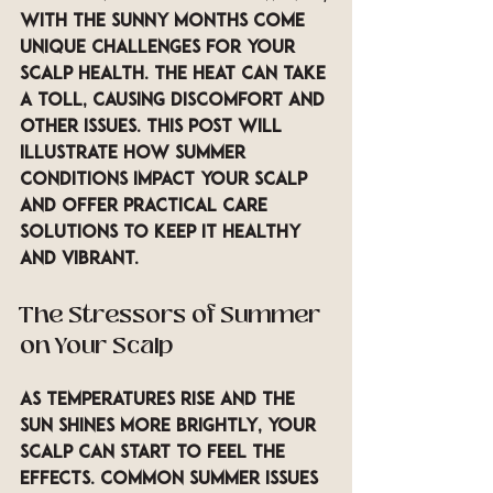
with the sunny months come 
unique challenges for your 
scalp health. The heat can take 
a toll, causing discomfort and 
other issues. This post will 
illustrate how summer 
conditions impact your scalp 
and offer practical care 
solutions to keep it healthy 
and vibrant.
The Stressors of Summer 
on Your Scalp
As temperatures rise and the 
sun shines more brightly, your 
scalp can start to feel the 
effects. Common summer issues 