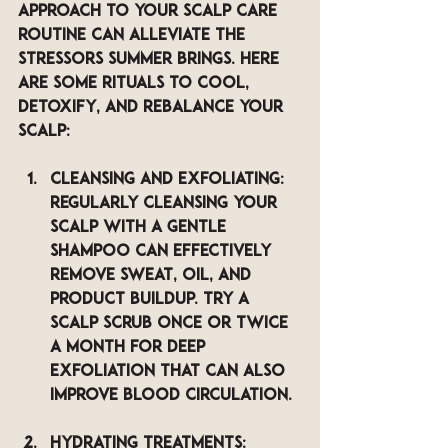
approach to your scalp care 
routine can alleviate the 
stressors summer brings. Here 
are some rituals to cool, 
detoxify, and rebalance your 
scalp:
Cleansing and Exfoliating
: 
Regularly cleansing your 
scalp with a gentle 
shampoo can effectively 
remove sweat, oil, and 
product buildup. Try a 
scalp scrub once or twice 
a month for deep 
exfoliation that can also 
improve blood circulation.
Hydrating Treatments
: 