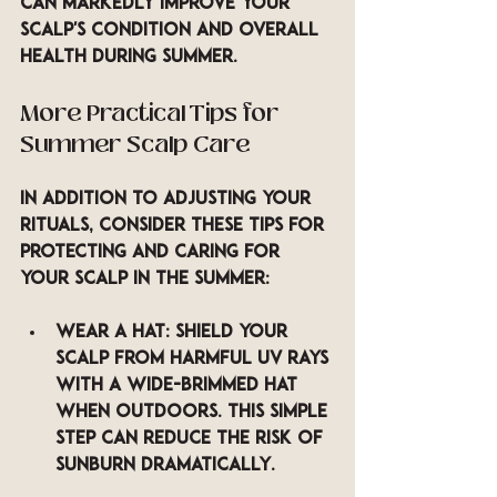
can markedly improve your 
scalp's condition and overall 
health during summer.
More Practical Tips for 
Summer Scalp Care
In addition to adjusting your 
rituals, consider these tips for 
protecting and caring for 
your scalp in the summer:
Wear a Hat
: Shield your 
scalp from harmful UV rays 
with a wide-brimmed hat 
when outdoors. This simple 
step can reduce the risk of 
sunburn dramatically.