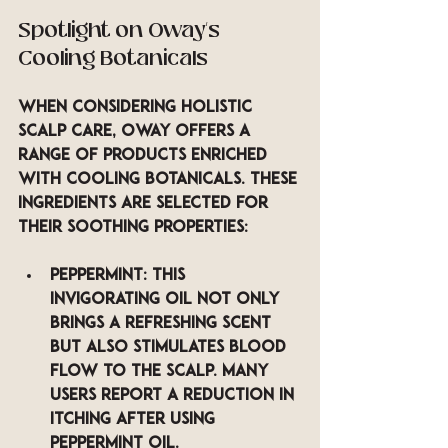
Spotlight on Oway’s 
Cooling Botanicals
When considering holistic 
scalp care, Oway offers a 
range of products enriched 
with cooling botanicals. These 
ingredients are selected for 
their soothing properties:
Peppermint
: This 
invigorating oil not only 
brings a refreshing scent 
but also stimulates blood 
flow to the scalp. Many 
users report a reduction in 
itching after using 
peppermint oil.