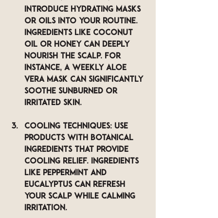
Introduce hydrating masks 
or oils into your routine. 
Ingredients like coconut 
oil or honey can deeply 
nourish the scalp. For 
instance, a weekly aloe 
vera mask can significantly 
soothe sunburned or 
irritated skin.
Cooling Techniques
: Use 
products with botanical 
ingredients that provide 
cooling relief. Ingredients 
like peppermint and 
eucalyptus can refresh 
your scalp while calming 
irritation.