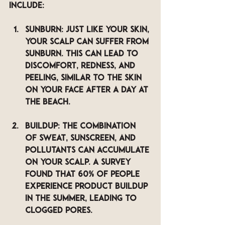
include:
Sunburn
: Just like your skin, 
your scalp can suffer from 
sunburn. This can lead to 
discomfort, redness, and 
peeling, similar to the skin 
on your face after a day at 
the beach.
Buildup
: The combination 
of sweat, sunscreen, and 
pollutants can accumulate 
on your scalp. A survey 
found that 60% of people 
experience product buildup 
in the summer, leading to 
clogged pores.