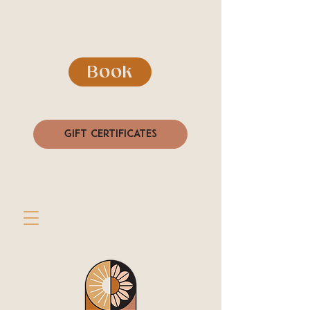
Book
Gift Certificates