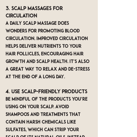
3. Scalp Massages for 
Circulation
A daily scalp massage does 
wonders for promoting blood 
circulation. Improved circulation 
helps deliver nutrients to your 
hair follicles, encouraging hair 
growth and scalp health. It’s also 
a great way to relax and de-stress 
at the end of a long day.
4. Use Scalp-Friendly Products
Be mindful of the products you’re 
using on your scalp. Avoid 
shampoos and treatments that 
contain harsh chemicals like 
sulfates, which can strip your 