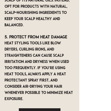
scalp of its natural oils. Instead, 
opt for products with natural, 
scalp-nourishing ingredients to 
keep your scalp healthy and 
balanced.
5. Protect from Heat Damage
Heat styling tools like blow 
dryers, curling irons, and 
straighteners can cause scalp 
irritation and dryness when used 
too frequently. If you’re using 
heat tools, always apply a heat 
protectant spray first, and 
consider air-drying your hair 
whenever possible to minimize heat 
exposure.