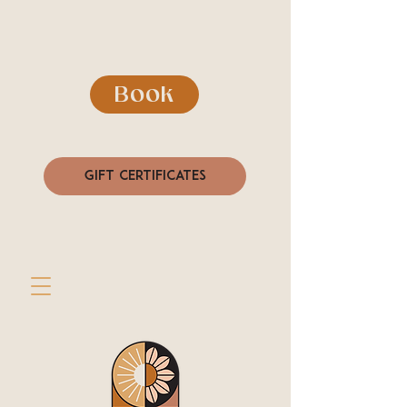
Book
Gift Certificates