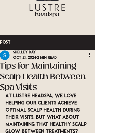
Post
Shelley Day
Oct 21, 2024
2 min read
Tips for Maintaining
Scalp Health Between
Spa Visits
At LUSTRE Headspa, we love 
helping our clients achieve 
optimal scalp health during 
their visits. But what about 
maintaining that healthy scalp 
glow between treatments? 