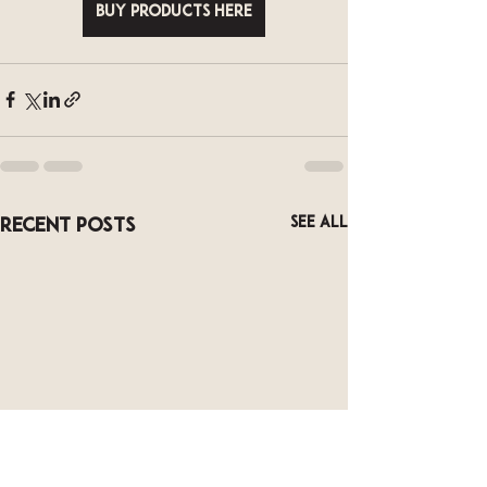
Buy Products Here
See All
Recent Posts