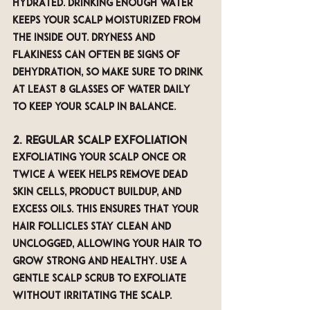
hydrated. Drinking enough water 
keeps your scalp moisturized from 
the inside out. Dryness and 
flakiness can often be signs of 
dehydration, so make sure to drink 
at least 8 glasses of water daily 
to keep your scalp in balance.
2. Regular Scalp Exfoliation
Exfoliating your scalp once or 
twice a week helps remove dead 
skin cells, product buildup, and 
excess oils. This ensures that your 
hair follicles stay clean and 
unclogged, allowing your hair to 
grow strong and healthy. Use a 
gentle scalp scrub to exfoliate 
without irritating the scalp.