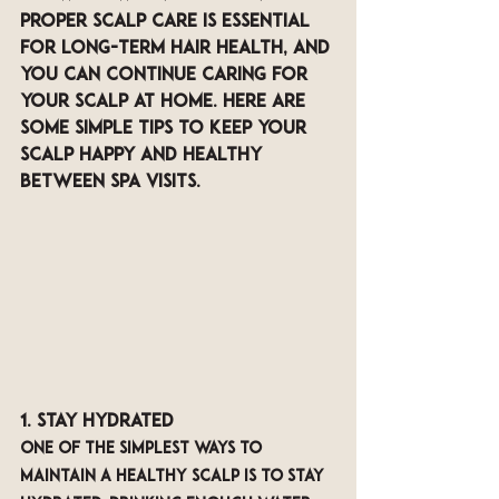
Proper scalp care is essential 
for long-term hair health, and 
you can continue caring for 
your scalp at home. Here are 
some simple tips to keep your 
scalp happy and healthy 
between spa visits.
1. Stay Hydrated
One of the simplest ways to 
maintain a healthy scalp is to stay 